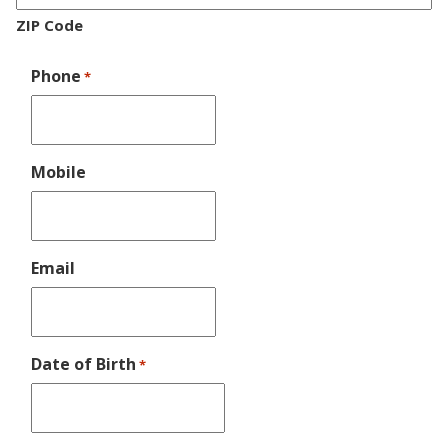
ZIP Code
Phone
*
Mobile
Email
Date of Birth
*
MM
slash