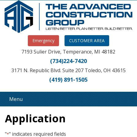
Emergency
CUSTOMER AREA
7193 Sulier Drive, Temperance, MI 48182
(734)224-7420
3171 N. Republic Blvd. Suite 207 Toledo, OH 43615
(419) 891-1505
Menu
Application
"
" indicates required fields
*