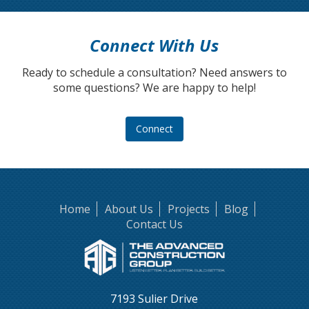
Connect With Us
Ready to schedule a consultation? Need answers to
some questions? We are happy to help!
Connect
Home
About Us
Projects
Blog
Contact Us
7193 Sulier Drive