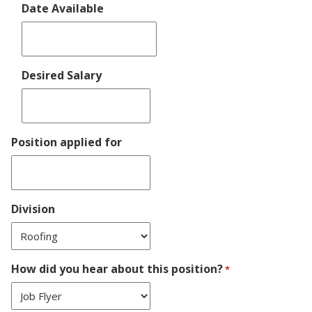
Date Available
DD
slash
YYYY
MM
slash
Desired Salary
DD
slash
YYYY
Position applied for
Division
How did you hear about this position?
*