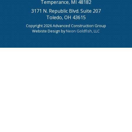
Temperance, MI 48182
3171 N. Republic Blvd. Suite 207
Toledo, OH 43615
Copyright 2026 Advanced Construction Group
Webiste Design by
Neon Goldfish, LLC