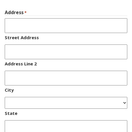
Address
*
Street Address
Address Line 2
City
State