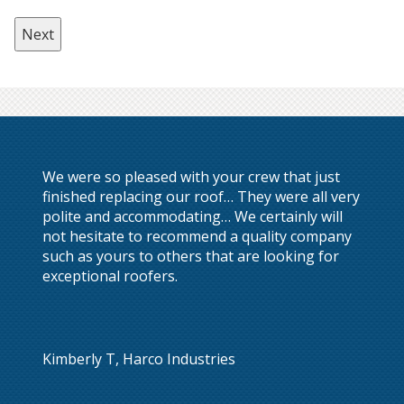
We were so pleased with your crew that just
finished replacing our roof… They were all very
polite and accommodating… We certainly will
not hesitate to recommend a quality company
such as yours to others that are looking for
exceptional roofers.
Kimberly T, Harco Industries