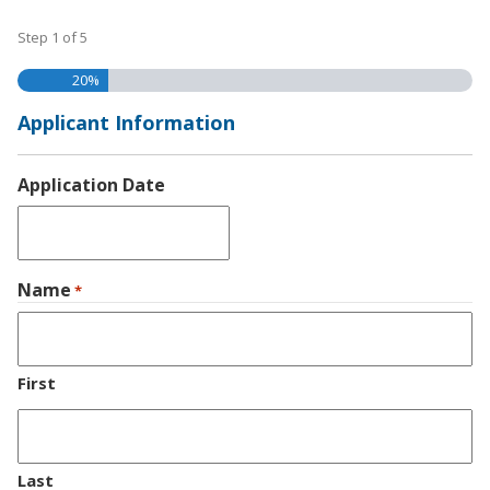
Step
1
of
5
20%
Applicant Information
Application Date
MM
slash
Name
DD
*
slash
YYYY
First
Last