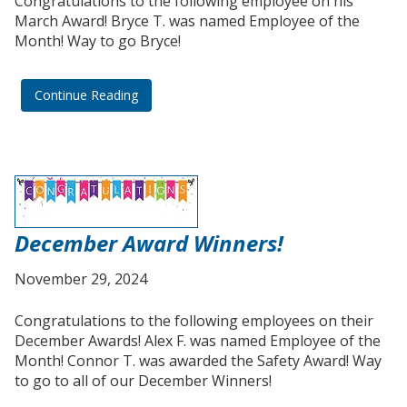
Congratulations to the following employee on his
March Award! Bryce T. was named Employee of the
Month! Way to go Bryce!
Continue Reading
December Award Winners!
November 29, 2024
Congratulations to the following employees on their
December Awards! Alex F. was named Employee of the
Month! Connor T. was awarded the Safety Award! Way
to go to all of our December Winners!