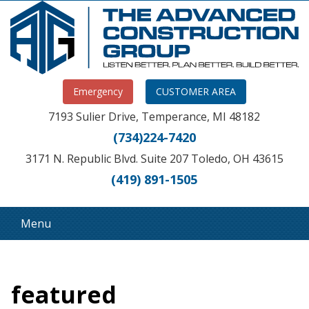
Emergency
CUSTOMER AREA
7193 Sulier Drive, Temperance, MI 48182
(734)224-7420
3171 N. Republic Blvd. Suite 207 Toledo, OH 43615
(419) 891-1505
Menu
featured