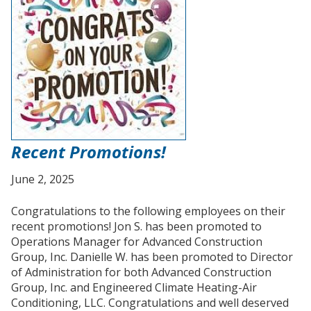
Recent Promotions!
June 2, 2025
Congratulations to the following employees on their
recent promotions! Jon S. has been promoted to
Operations Manager for Advanced Construction
Group, Inc. Danielle W. has been promoted to Director
of Administration for both Advanced Construction
Group, Inc. and Engineered Climate Heating-Air
Conditioning, LLC. Congratulations and well deserved