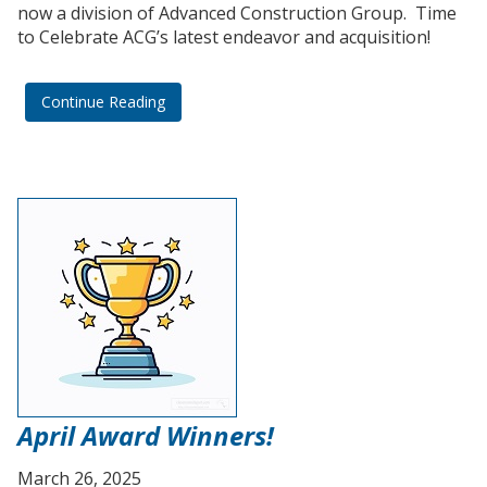
now a division of Advanced Construction Group. Time
to Celebrate ACG’s latest endeavor and acquisition!
Continue Reading
April Award Winners!
March 26, 2025