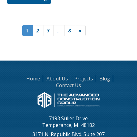
1
2
3
…
8
»
Home
About Us
Projects
Blog
Contact Us
7193 Sulier Drive
Temperance, MI 48182
3171 N. Republic Blvd. Suite 207