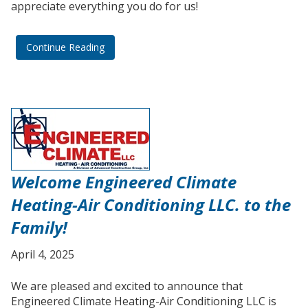
appreciate everything you do for us!
Continue Reading
Welcome Engineered Climate
Heating-Air Conditioning LLC. to the
Family!
April 4, 2025
We are pleased and excited to announce that
Engineered Climate Heating-Air Conditioning LLC is