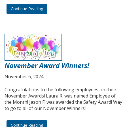
Continue Reading
November Award Winners!
November 6, 2024
Congratulations to the following employees on their
November Awards! Laura R. was named Employee of
the Month! Jason F. was awarded the Safety Award! Way
to go to all of our November Winners!
Continue Reading