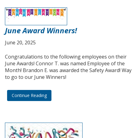
June Award Winners!
June 20, 2025
Congratulations to the following employees on their
June Awards! Connor T. was named Employee of the
Month! Brandon E. was awarded the Safety Award! Way
to go to our June Winners!
Continue Reading