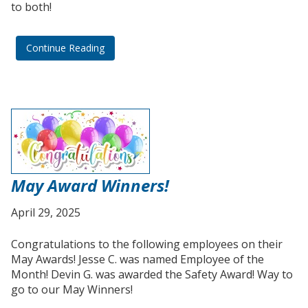
to both!
Continue Reading
May Award Winners!
April 29, 2025
Congratulations to the following employees on their
May Awards! Jesse C. was named Employee of the
Month! Devin G. was awarded the Safety Award! Way to
go to our May Winners!