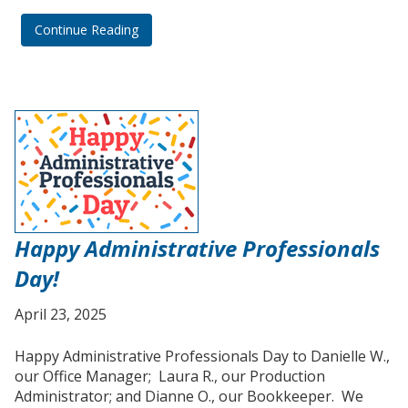
Continue Reading
Happy Administrative Professionals
Day!
April 23, 2025
Happy Administrative Professionals Day to Danielle W.,
our Office Manager; Laura R., our Production
Administrator; and Dianne O., our Bookkeeper. We