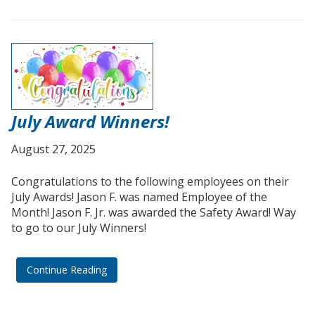
July Award Winners!
August 27, 2025
Congratulations to the following employees on their
July Awards! Jason F. was named Employee of the
Month! Jason F. Jr. was awarded the Safety Award! Way
to go to our July Winners!
Continue Reading