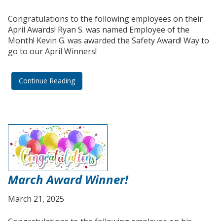
Congratulations to the following employees on their
April Awards! Ryan S. was named Employee of the
Month! Kevin G. was awarded the Safety Award! Way to
go to our April Winners!
Continue Reading
March Award Winner!
March 21, 2025