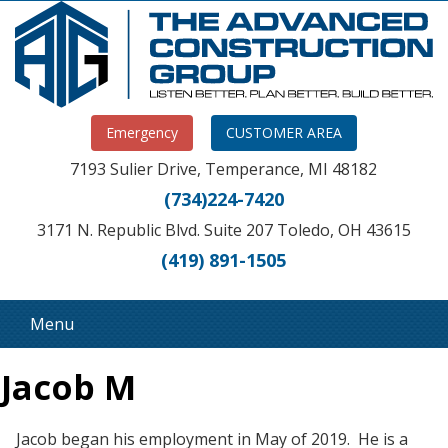
Emergency
CUSTOMER AREA
7193 Sulier Drive, Temperance, MI 48182
(734)224-7420
3171 N. Republic Blvd. Suite 207 Toledo, OH 43615
(419) 891-1505
Menu
Jacob M
Jacob began his employment in May of 2019. He is a