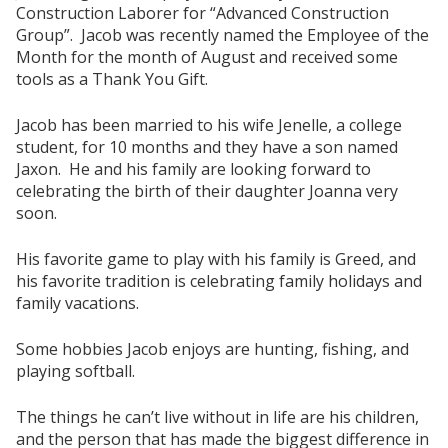
Construction Laborer for “Advanced Construction
Group”. Jacob was recently named the Employee of the
Month for the month of August and received some
tools as a Thank You Gift.
Jacob has been married to his wife Jenelle, a college
student, for 10 months and they have a son named
Jaxon. He and his family are looking forward to
celebrating the birth of their daughter Joanna very
soon.
His favorite game to play with his family is Greed, and
his favorite tradition is celebrating family holidays and
family vacations.
Some hobbies Jacob enjoys are hunting, fishing, and
playing softball.
The things he can’t live without in life are his children,
and the person that has made the biggest difference in