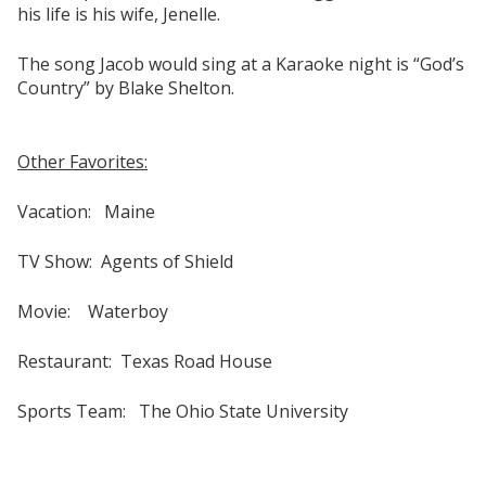
his life is his wife, Jenelle.
The song Jacob would sing at a Karaoke night is “God’s
Country” by Blake Shelton.
Other Favorites:
Vacation: Maine
TV Show: Agents of Shield
Movie: Waterboy
Restaurant: Texas Road House
Sports Team: The Ohio State University