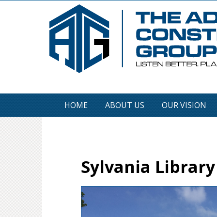
HOME
ABOUT US
OUR VISION
Sylvania Library