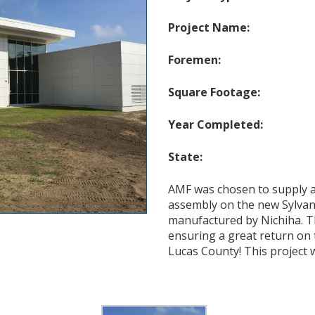
Project Name:
Foremen:
Square Footage:
Year Completed:
State:
AMF was chosen to supply a
assembly on the new Sylvan
manufactured by Nichiha. T
ensuring a great return on 
Lucas County! This project wi