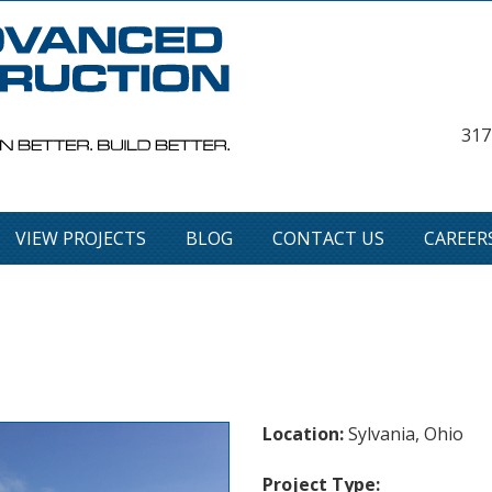
317
VIEW PROJECTS
BLOG
CONTACT US
CAREER
Location:
Sylvania, Ohio
Project Type: