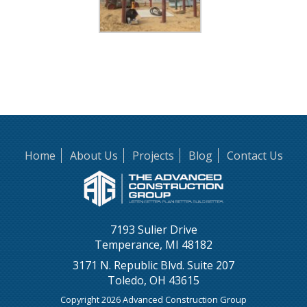
Home
About Us
Projects
Blog
Contact Us
7193 Sulier Drive
Temperance, MI 48182
3171 N. Republic Blvd. Suite 207
Toledo, OH 43615
Copyright 2026 Advanced Construction Group