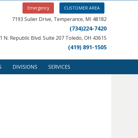
Emergency
CUSTOMER AREA
7193 Sulier Drive, Temperance, MI 48182
(734)224-7420
1 N. Republic Blvd. Suite 207 Toledo, OH 43615
(419) 891-1505
S
DIVISIONS
SERVICES