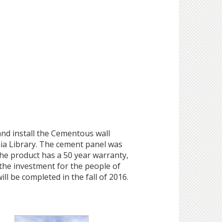
nd install the Cementous wall
ia Library. The cement panel was
he product has a 50 year warranty,
the investment for the people of
ll be completed in the fall of 2016.