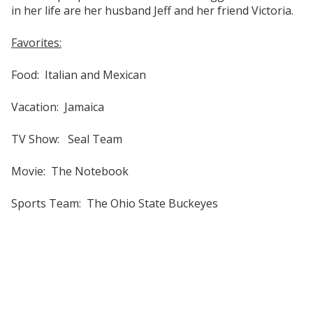
in her life are her husband Jeff and her friend Victoria.
Favorites:
Food: Italian and Mexican
Vacation: Jamaica
TV Show: Seal Team
Movie: The Notebook
Sports Team: The Ohio State Buckeyes