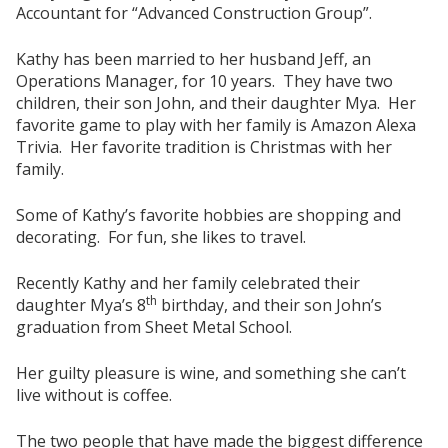
Accountant for “Advanced Construction Group”.
Kathy has been married to her husband Jeff, an
Operations Manager, for 10 years. They have two
children, their son John, and their daughter Mya. Her
favorite game to play with her family is Amazon Alexa
Trivia. Her favorite tradition is Christmas with her
family.
Some of Kathy’s favorite hobbies are shopping and
decorating. For fun, she likes to travel.
Recently Kathy and her family celebrated their
th
daughter Mya’s 8
birthday, and their son John’s
graduation from Sheet Metal School.
Her guilty pleasure is wine, and something she can’t
live without is coffee.
The two people that have made the biggest difference