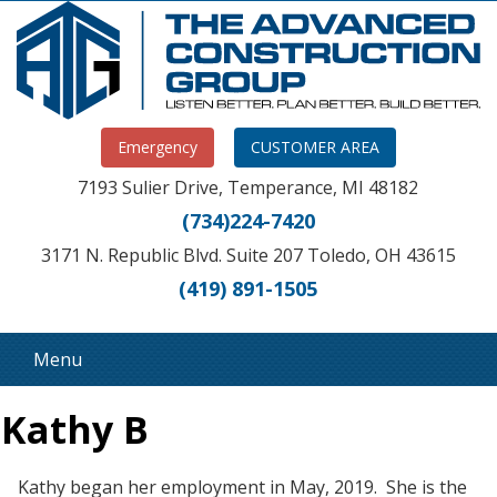
Emergency
CUSTOMER AREA
7193 Sulier Drive, Temperance, MI 48182
(734)224-7420
3171 N. Republic Blvd. Suite 207 Toledo, OH 43615
(419) 891-1505
Menu
Kathy B
Kathy began her employment in May, 2019. She is the