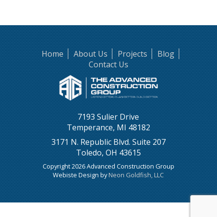
Home
About Us
Projects
Blog
Contact Us
7193 Sulier Drive
Temperance, MI 48182
3171 N. Republic Blvd. Suite 207
Toledo, OH 43615
Copyright 2026 Advanced Construction Group
Webiste Design by
Neon Goldfish, LLC