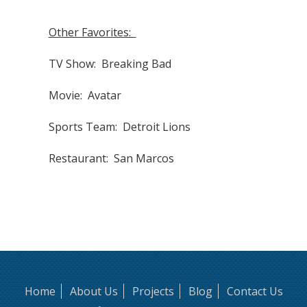
Other Favorites:
TV Show: Breaking Bad
Movie: Avatar
Sports Team: Detroit Lions
Restaurant: San Marcos
Home
About Us
Projects
Blog
Contact Us