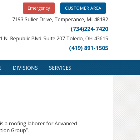
Emergency
CUSTOMER AREA
7193 Sulier Drive, Temperance, MI 48182
(734)224-7420
1 N. Republic Blvd. Suite 207 Toledo, OH 43615
(419) 891-1505
S
DIVISIONS
SERVICES
s a roofing laborer for Advanced
ction Group”.