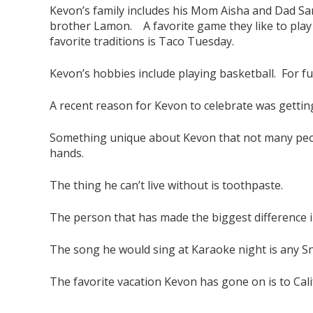
Kevon’s family includes his Mom Aisha and Dad Sand
brother Lamon. A favorite game they like to play 
favorite traditions is Taco Tuesday.
Kevon’s hobbies include playing basketball. For fu
A recent reason for Kevon to celebrate was getting
Something unique about Kevon that not many peopl
hands.
The thing he can’t live without is toothpaste.
The person that has made the biggest difference in
The song he would sing at Karaoke night is any 
The favorite vacation Kevon has gone on is to Cali