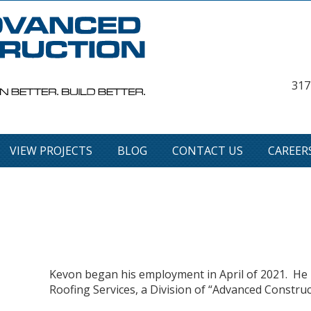
317
VIEW PROJECTS
BLOG
CONTACT US
CAREER
Kevon began his employment in April of 2021. He i
Roofing Services, a Division of “Advanced Constru