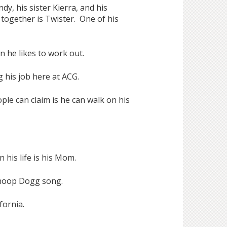
y, his sister Kierra, and his
together is Twister. One of his
n he likes to work out.
 his job here at ACG.
e can claim is he can walk on his
 his life is his Mom.
Snoop Dogg song.
fornia.