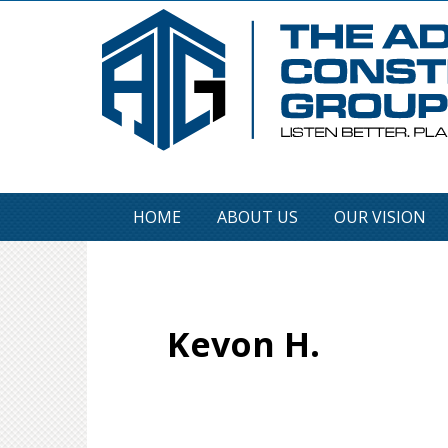
HOME
ABOUT US
OUR VISION
Kevon H.