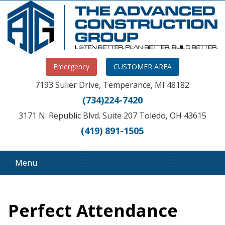
Emergency
CUSTOMER AREA
7193 Sulier Drive, Temperance, MI 48182
(734)224-7420
3171 N. Republic Blvd. Suite 207 Toledo, OH 43615
(419) 891-1505
Menu
Perfect Attendance