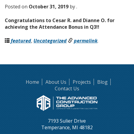
Posted on
October 31, 2019
by .
Congratulations to Cesar R. and Dianne O. for
achieving the Attendance Bonus in Q3!!
featured
,
Uncategorized
permalink
.
Home
About Us
Projects
Blog
Contact Us
7193 Sulier Drive
Temperance, MI 48182