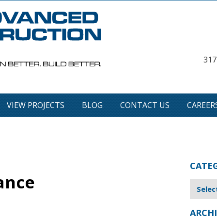
317
VIEW PROJECTS
BLOG
CONTACT US
CAREER
CATE
ance
ARCHI