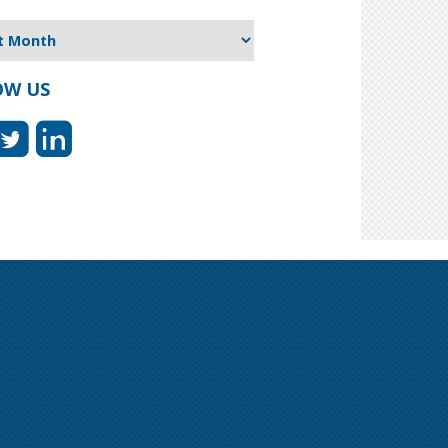
OW US