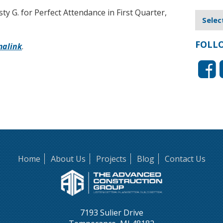
ty G. for Perfect Attendance in First Quarter,
FOLL
malink
.
Home
About Us
Projects
Blog
Contact Us
7193 Sulier Drive