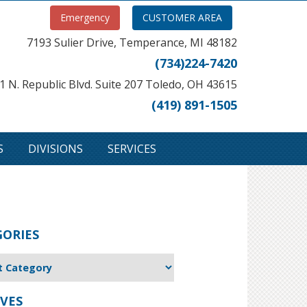
Emergency
CUSTOMER AREA
7193 Sulier Drive, Temperance, MI 48182
(734)224-7420
1 N. Republic Blvd. Suite 207 Toledo, OH 43615
(419) 891-1505
S
DIVISIONS
SERVICES
GORIES
VES