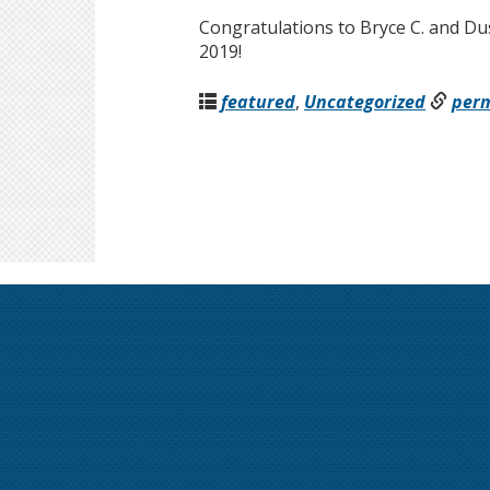
Congratulations to Bryce C. and Dus
2019!
featured
,
Uncategorized
per