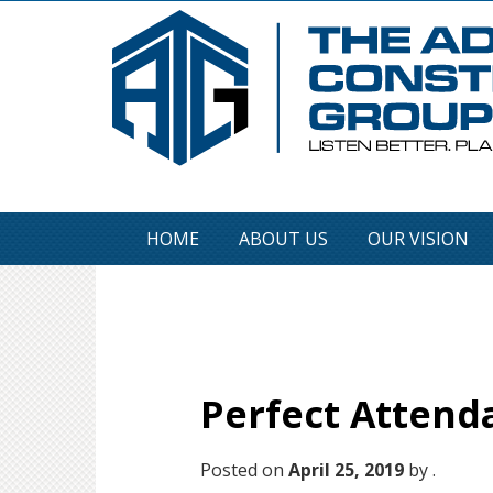
HOME
ABOUT US
OUR VISION
Perfect Attend
Posted on
April 25, 2019
by .