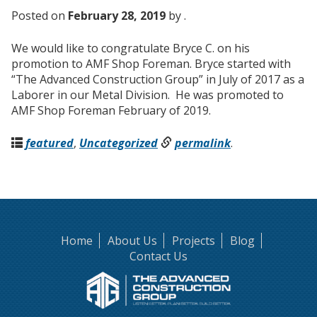
Posted on
February 28, 2019
by .
We would like to congratulate Bryce C. on his
promotion to AMF Shop Foreman. Bryce started with
“The Advanced Construction Group” in July of 2017 as a
Laborer in our Metal Division. He was promoted to
AMF Shop Foreman February of 2019.
featured
,
Uncategorized
permalink
.
Home
About Us
Projects
Blog
Contact Us