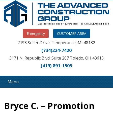
Emergency
CUSTOMER AREA
7193 Sulier Drive, Temperance, MI 48182
(734)224-7420
3171 N. Republic Blvd. Suite 207 Toledo, OH 43615
(419) 891-1505
Menu
Bryce C. – Promotion