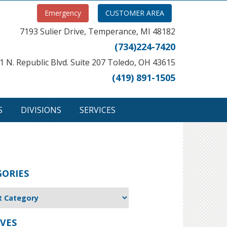
Emergency
CUSTOMER AREA
7193 Sulier Drive, Temperance, MI 48182
(734)224-7420
1 N. Republic Blvd. Suite 207 Toledo, OH 43615
(419) 891-1505
S
DIVISIONS
SERVICES
GORIES
VES