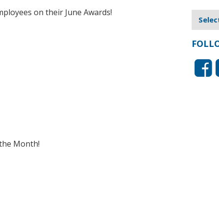
mployees on their June Awards!
FOLL
the Month!