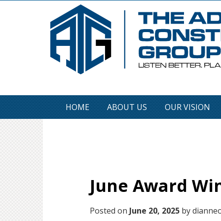
HOME
ABOUT US
OUR VISION
June Award Win
Posted on
June 20, 2025
by dianneo