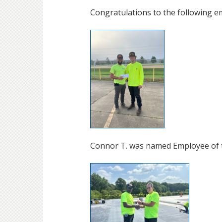
Congratulations to the following e
Connor T. was named Employee of 