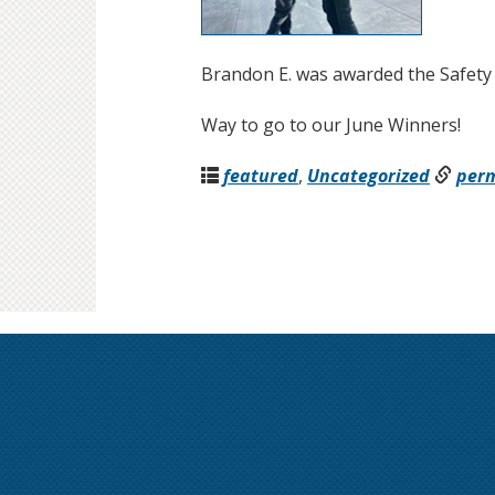
Brandon E. was awarded the Safety
Way to go to our June Winners!
featured
,
Uncategorized
per