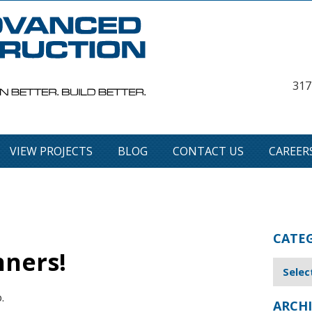
317
VIEW PROJECTS
BLOG
CONTACT US
CAREER
CATE
ners!
.
ARCHI