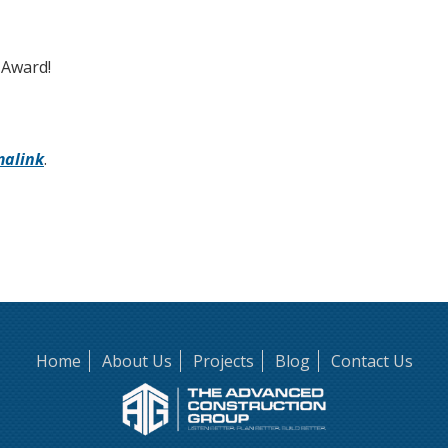
 Award!
malink
.
Home
About Us
Projects
Blog
Contact Us