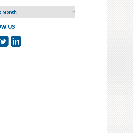
OW US